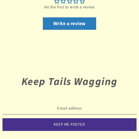
Be the first to write a review
Write a review
Keep Tails Wagging
KEEP ME POSTED