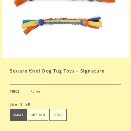
Square Knot Dog Tug Toys – Signature
PRICE:
$7.99
Size:
Small
SMALL
MEDIUM
LARGE