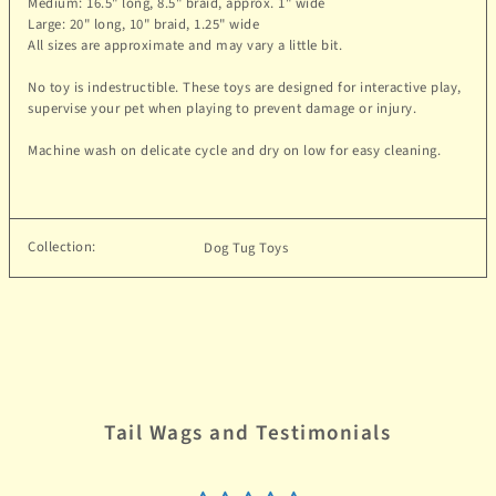
Medium: 1
6.5
" long,
8.5
" braid, approx. 1" wide
Large:
20
" long, 10" braid, 1.25" wide
All sizes are approximate and may vary a little bit.
No toy is indestructible. These toys are designed for interactive play,
supervise your pet when playing to prevent damage or injury.
Machine wash on delicate cycle and dry on low for easy cleaning.
Collection:
Dog Tug Toys
Tail Wags and Testimonials