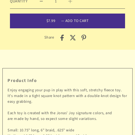
QUANTITY
$7.99
—
ADD TO CART
Share
Product Info
Enjoy engaging your pup in play with this soft, stretchy fleece toy.
It's made in a tight square knot pattern with a double-knot design for
easy grabbing.
Each toy is created with the Jonas' Joy signature colors, and
are made by hand, so expect some slight variations.
Small: 10.75
" long, 6" braid, .625" wide