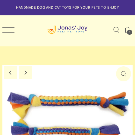
SKIP TO CONTENT
HANDMADE DOG AND CAT TOYS FOR YOUR PETS TO ENJOY
0